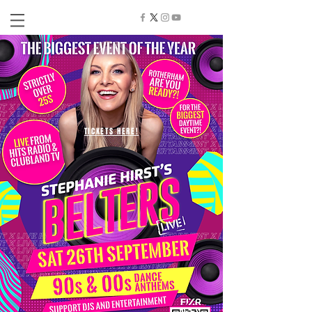
TICKETS HERE!